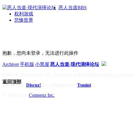
恶人当道
BBS
权利游戏
悲惨世界
抱歉，您尚未登录，无法进行此操作
Archiver
|
手机版
|
小黑屋
|
恶人当道·现代演绎论坛
GMT+8, 2026-8-9 01:59
, Processed in 0.094018 second(s), 11 querie
返回顶部
Powered by
Discuz!
X3.2
Designed by
Tsmini
© 2015-2016
Comsenz Inc.